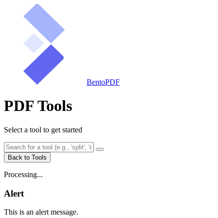
BentoPDF
PDF Tools
Select a tool to get started
Back to Tools
Processing...
Alert
This is an alert message.