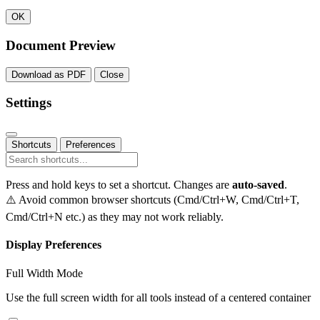
OK
Document Preview
Download as PDF
Close
Settings
Shortcuts
Preferences
Press and hold keys to set a shortcut. Changes are
auto-saved
.
⚠️ Avoid common browser shortcuts (Cmd/Ctrl+W, Cmd/Ctrl+T,
Cmd/Ctrl+N etc.) as they may not work reliably.
Display Preferences
Full Width Mode
Use the full screen width for all tools instead of a centered container