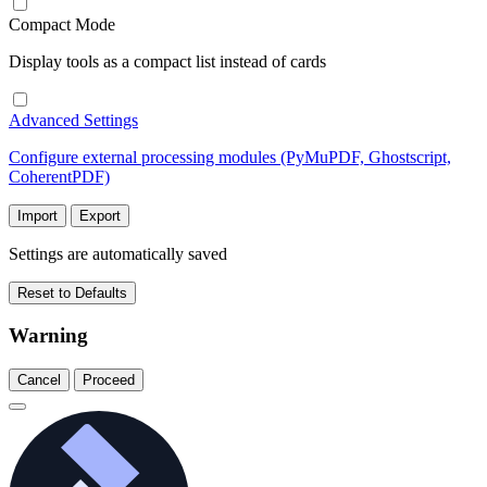
Compact Mode
Display tools as a compact list instead of cards
Advanced Settings
Configure external processing modules (PyMuPDF, Ghostscript,
CoherentPDF)
Import
Export
Settings are automatically saved
Reset to Defaults
Warning
Cancel
Proceed